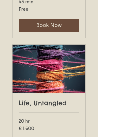
45 min
Free
Free
Book Now
Life, Untangled
20 hr
1.600
€ 1.600
euro