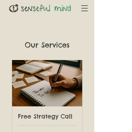
Our Services
Free Strategy Call