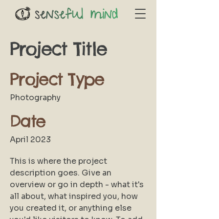
Project Title
Project Type
Photography
Date
April 2023
This is where the project
description goes. Give an
overview or go in depth - what it's
all about, what inspired you, how
you created it, or anything else