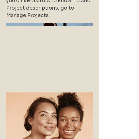
you'd like visitors to know. To add
Project descriptions, go to
Manage Projects.