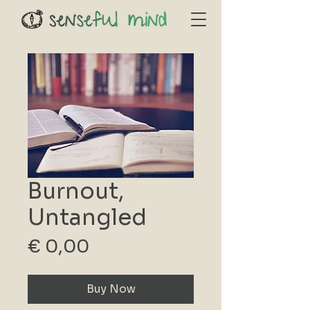
Burnout,
Untangled
Price
€ 0,00
Buy Now