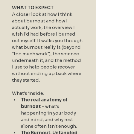
WHAT TO EXPECT
A closer look at how I think 
about burnout and how I 
actually work, the overview I 
wish I'd had before I burned 
out myself. It walks you through 
what burnout really is (beyond 
"too much work"), the science 
underneath it, and the method 
I use to help people recover 
without ending up back where 
they started.
What's inside:
The real anatomy of 
burnout
 – what's 
happening in your body 
and mind, and why rest 
alone often isn't enough.
The Burnout, Untangled 