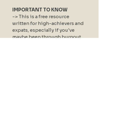
IMPORTANT TO KNOW
-> This is a free resource 
written for high-achievers and 
expats, especially if you've 
maybe been through burnout 
before.
-> Educational, and not a 
diagnosis.
By downloading, you agree to 
receive a short email series to 
go with it. No spam, no 
newsletter, just a few 
intentional notes to help it land.
senseful mind
KVK
84684283