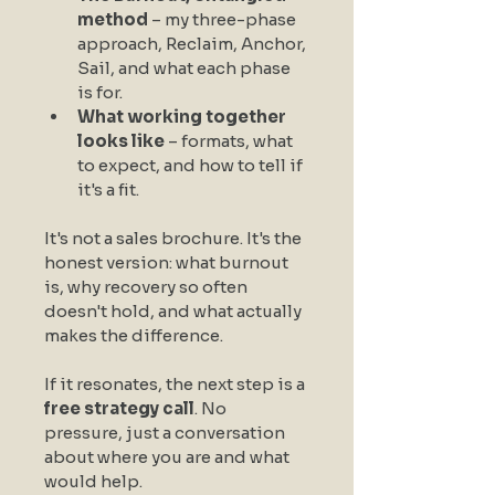
method
 – my three-phase 
approach, Reclaim, Anchor, 
Sail, and what each phase 
is for.
What working together 
looks like
 – formats, what 
to expect, and how to tell if 
it's a fit.
It's not a sales brochure. It's the 
honest version: what burnout 
is, why recovery so often 
doesn't hold, and what actually 
makes the difference.
If it resonates, the next step is a 
free strategy call
. No 
pressure, just a conversation 
about where you are and what 
would help.