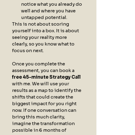
notice what you already do 
well and where you have 
untapped potential.
This is not about scoring 
yourself into a box. It is about 
seeing your reality more 
clearly, so you know what to 
focus on next.
Once you complete the 
assessment, you can book a 
free 45-minute Strategy Call
with me. We will use your 
results as a map to identify the 
shifts that could create the 
biggest impact for you right 
now. If one conversation can 
bring this much clarity, 
imagine the transformation 
possible in 6 months of 