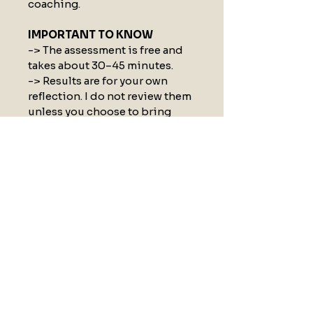
coaching.
IMPORTANT TO KNOW
-> The assessment is free and 
takes about 30–45 minutes.
-> Results are for your own 
reflection. I do not review them 
unless you choose to bring 
them into a Strategy Call.
By downloading, you agree to 
receive a short 5-email series 
to help you reflect on your 
results and take the next step. 
No spam, no newsletter, just a 
brief, intentional journey to 
help you make sense of the self-
assessment.