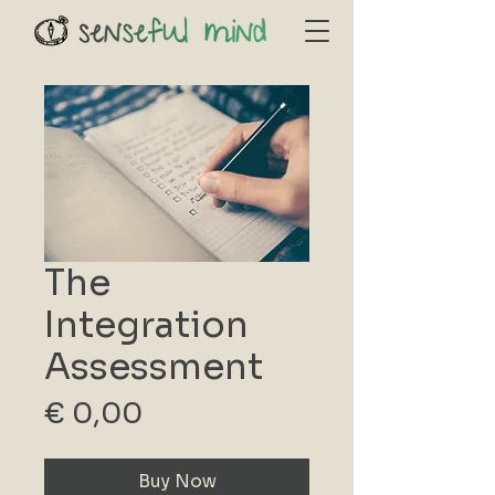
The
Integration
Assessment
Price
€ 0,00
Buy Now