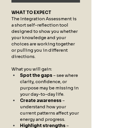
WHAT TO EXPECT
The Integration Assessment is 
a short self-reflection tool 
designed to show you whether 
your knowledge and your 
choices are working together 
or pulling you in different 
directions.
What you will gain:
Spot the gaps
 – see where 
clarity, confidence, or 
purpose may be missing in 
your day-to-day life.
Create awareness
 – 
understand how your 
current patterns affect your 
energy and progress.
Highlight strengths
 – 